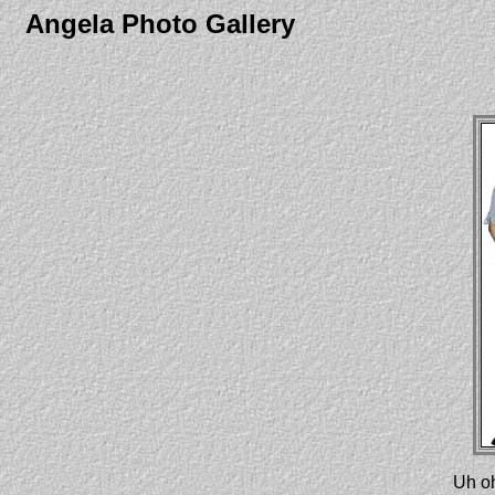
Angela Photo Gallery
Uh oh