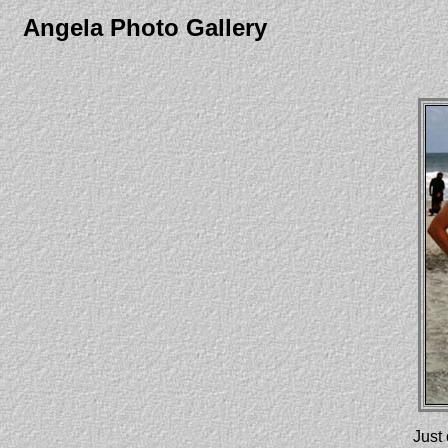
Angela Photo Gallery
Just 