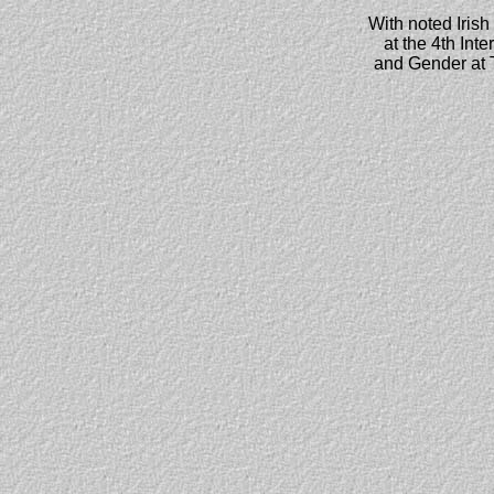
With noted Irish
at the 4th Int
and Gender at T