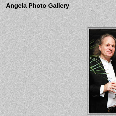
Angela Photo Gallery