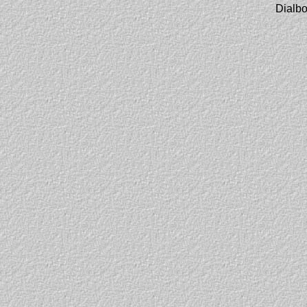
Dialbo