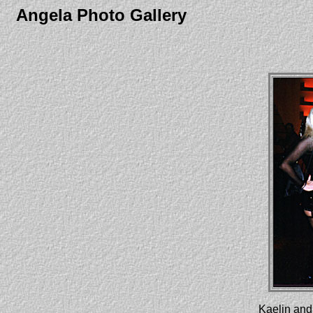
Angela Photo Gallery
Kaelin and 